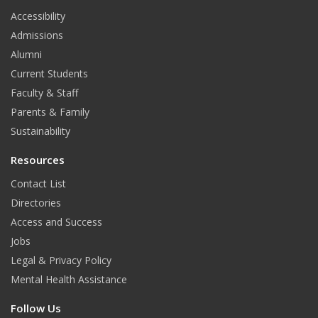
t
Accessibility
Admissions
Alumni
Current Students
Faculty & Staff
Parents & Family
Sustainability
Resources
Contact List
Directories
Access and Success
Jobs
Legal & Privacy Policy
Mental Health Assistance
Follow Us