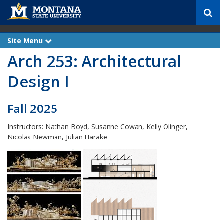
S
e
a
r
Site Menu
e
c
x
Arch 253: Architectural
p
h
a
n
Design I
d
Fall 2025
Instructors: Nathan Boyd, Susanne Cowan, Kelly Olinger,
Nicolas Newman, Julian Harake