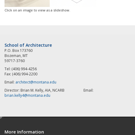
Click on an image to view as a slideshow.
School of Architecture
P.O. Box 173760
Bozeman, MT
59717-3760
Tel: (406) 994-4256
Fax: (406) 994-2200
Email:
architect@montana.edu
Director: Brian M. Kelly, AIA, NCARB Email:
brian.kelly4@montana.edu
e
d
More Information
i