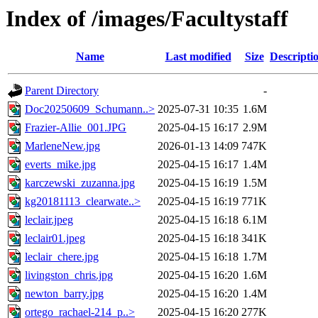
Index of /images/Facultystaff
Name
Last modified
Size
Descripti
Parent Directory
-
Doc20250609_Schumann..>
2025-07-31 10:35
1.6M
Frazier-Allie_001.JPG
2025-04-15 16:17
2.9M
MarleneNew.jpg
2026-01-13 14:09
747K
everts_mike.jpg
2025-04-15 16:17
1.4M
karczewski_zuzanna.jpg
2025-04-15 16:19
1.5M
kg20181113_clearwate..>
2025-04-15 16:19
771K
leclair.jpeg
2025-04-15 16:18
6.1M
leclair01.jpeg
2025-04-15 16:18
341K
leclair_chere.jpg
2025-04-15 16:18
1.7M
livingston_chris.jpg
2025-04-15 16:20
1.6M
newton_barry.jpg
2025-04-15 16:20
1.4M
ortego_rachael-214_p..>
2025-04-15 16:20
277K