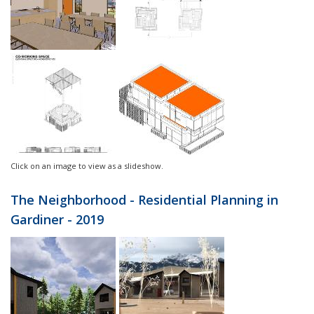
Click on an image to view as a slideshow.
The Neighborhood - Residential Planning in
Gardiner - 2019