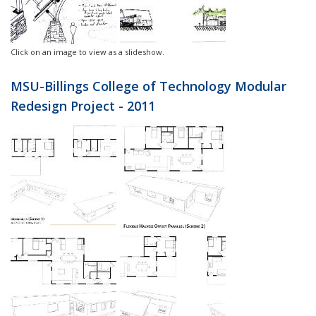
Click on an image to view as a slideshow.
MSU-Billings College of Technology Modular
Redesign Project - 2011