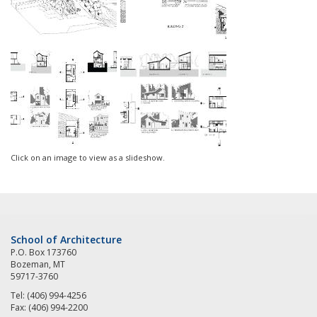
Click on an image to view as a slideshow.
School of Architecture
P.O. Box 173760
Bozeman, MT
59717-3760
Tel: (406) 994-4256
Fax: (406) 994-2200