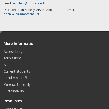
Email:
architect@montana.edu
Director: Brian M. Kelly, AIA, NCARB Email:
brian.kelly4@montana.edu
e
d
More Information
i
t
Accessibility
Admissions
Alumni
Current Students
Faculty & Staff
Parents & Family
Sustainability
Resources
Contact List