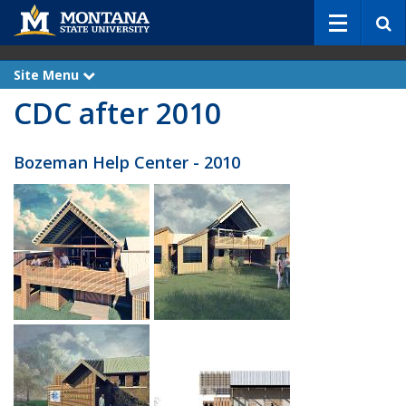
S
e
a
r
Site Menu
e
c
x
CDC after 2010
p
h
a
n
d
Bozeman Help Center - 2010