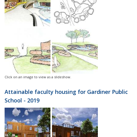
Click on an image to view as a slideshow.
Attainable faculty housing for Gardiner Public
School - 2019