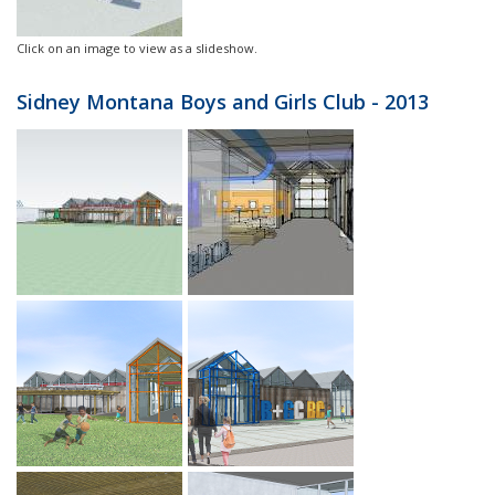
Click on an image to view as a slideshow.
Sidney Montana Boys and Girls Club - 2013