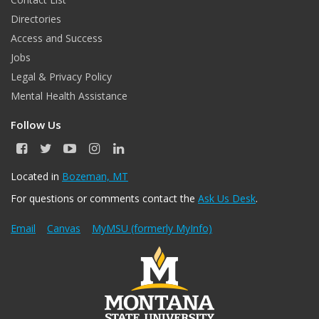
Directories
Access and Success
Jobs
Legal & Privacy Policy
Mental Health Assistance
Follow Us
F
T
Y
I
L
a
w
o
n
i
c
i
u
s
n
Located in
Bozeman, MT
e
t
T
t
k
For questions or comments contact the
Ask Us Desk
.
b
t
u
a
e
o
e
b
g
d
o
r
e
r
I
Email
Canvas
MyMSU (formerly MyInfo)
k
a
n
m