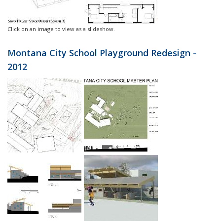
Click on an image to view as a slideshow.
Montana City School Playground Redesign -
2012