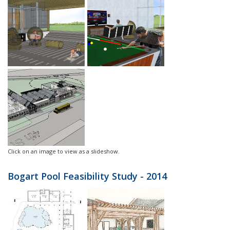
Click on an image to view as a slideshow.
Bogart Pool Feasibility Study - 2014