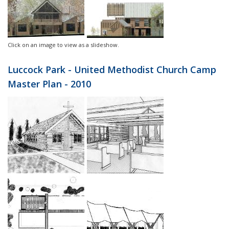
Click on an image to view as a slideshow.
Luccock Park - United Methodist Church Camp
Master Plan - 2010