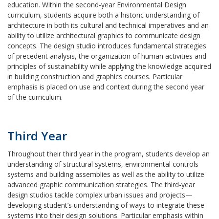
education. Within the second-year Environmental Design
curriculum, students acquire both a historic understanding of
architecture in both its cultural and technical imperatives and an
ability to utilize architectural graphics to communicate design
concepts. The design studio introduces fundamental strategies
of precedent analysis, the organization of human activities and
principles of sustainability while applying the knowledge acquired
in building construction and graphics courses. Particular
emphasis is placed on use and context during the second year
of the curriculum.
Third Year
Throughout their third year in the program, students develop an
understanding of structural systems, environmental controls
systems and building assemblies as well as the ability to utilize
advanced graphic communication strategies. The third-year
design studios tackle complex urban issues and projects—
developing student’s understanding of ways to integrate these
systems into their design solutions. Particular emphasis within