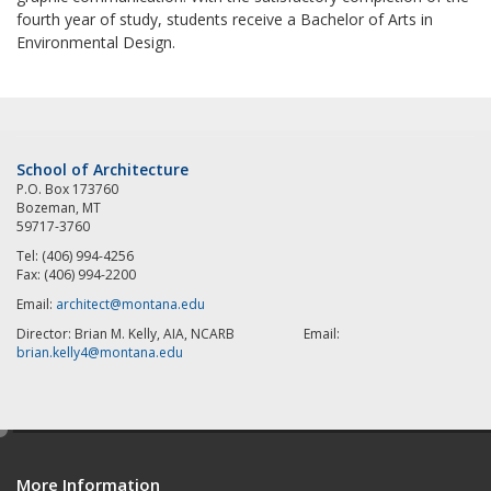
fourth year of study, students receive a Bachelor of Arts in
Environmental Design.
School of Architecture
P.O. Box 173760
Bozeman, MT
59717-3760
Tel: (406) 994-4256
Fax: (406) 994-2200
Email:
architect@montana.edu
Director: Brian M. Kelly, AIA, NCARB Email:
brian.kelly4@montana.edu
e
d
More Information
i