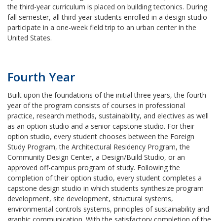
the third-year curriculum is placed on building tectonics. During
fall semester, all third-year students enrolled in a design studio
participate in a one-week field trip to an urban center in the
United States.
Fourth Year
Built upon the foundations of the initial three years, the fourth
year of the program consists of courses in professional
practice, research methods, sustainability, and electives as well
as an option studio and a senior capstone studio. For their
option studio, every student chooses between the Foreign
Study Program, the Architectural Residency Program, the
Community Design Center, a Design/Build Studio, or an
approved off-campus program of study. Following the
completion of their option studio, every student completes a
capstone design studio in which students synthesize program
development, site development, structural systems,
environmental controls systems, principles of sustainability and
graphic communication. With the satisfactory completion of the