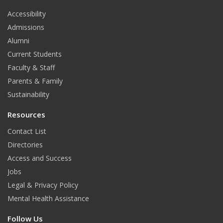
t
Accessibility
Admissions
Alumni
Current Students
Faculty & Staff
Parents & Family
Sustainability
Resources
Contact List
Directories
Access and Success
Jobs
Legal & Privacy Policy
Mental Health Assistance
Follow Us