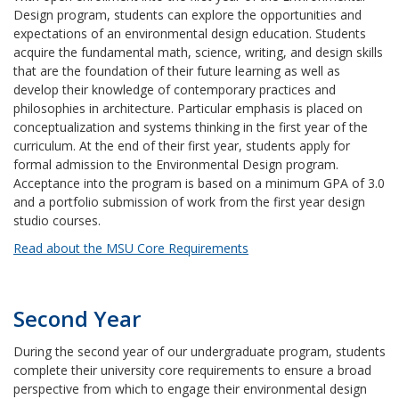
Design program, students can explore the opportunities and
expectations of an environmental design education. Students
acquire the fundamental math, science, writing, and design skills
that are the foundation of their future learning as well as
develop their knowledge of contemporary practices and
philosophies in architecture. Particular emphasis is placed on
conceptualization and systems thinking in the first year of the
curriculum. At the end of their first year, students apply for
formal admission to the Environmental Design program.
Acceptance into the program is based on a minimum GPA of 3.0
and a portfolio submission of work from the first year design
studio courses.
Read about the MSU Core Requirements
Second Year
During the second year of our undergraduate program, students
complete their university core requirements to ensure a broad
perspective from which to engage their environmental design