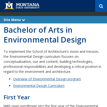
S
e
a
r
Site Menu
e
c
x
Bachelor of Arts in
p
h
a
n
Environmental Design
d
To implement the School of Architecture’s vision and mission,
the Environmental Design curriculum focuses on
conceptualization, use and content, building technologies,
professional responsibilities and developing a critical position in
regard to the environment and architecture.
Overview of Environmental Design program
Environmental Design Curriculum
First Year
With open enrollment into the first year of the Environmental